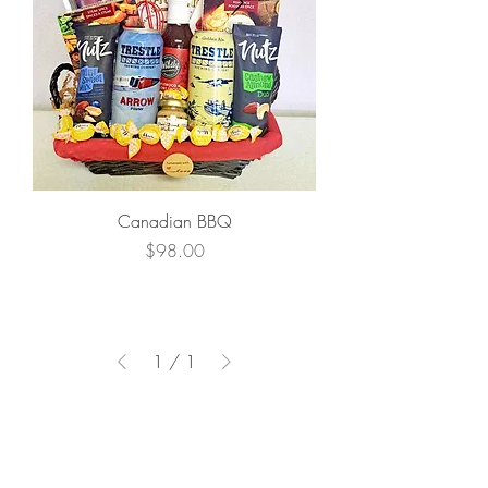
Canadian BBQ
Price
$98.00
1
/
1