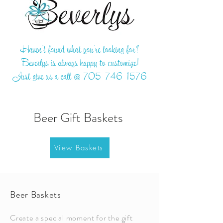
Haven't found what you're looking for?
Beverlys is always happy to customize!
Just give us a call @
705-746-1576
Beer Gift Baskets
View Baskets
Beer Baskets
Create a special moment for the gift