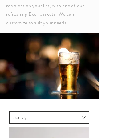
recipient on your list, with one of our
refreshing Beer baskets! We can
customize to suit your needs!