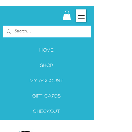
Home
Shop
My Account
Gift Cards
Checkout