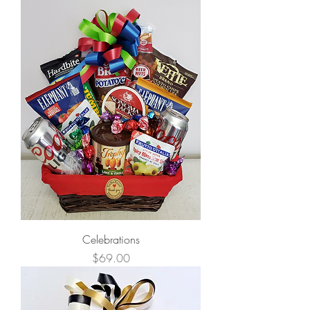
Celebrations
Price
$69.00