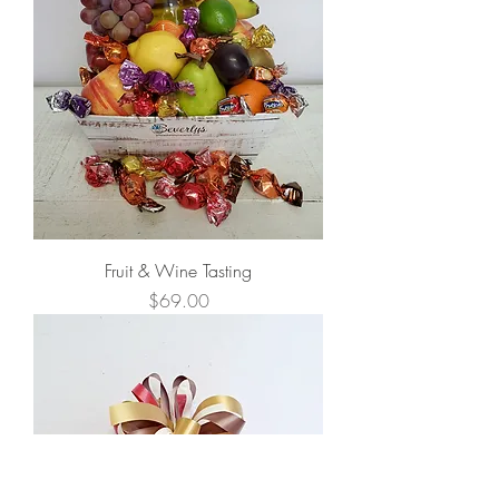
Fruit & Wine Tasting
Price
$69.00