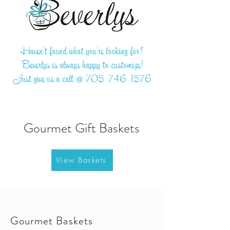
Haven't found what you're looking for?
Beverlys is always happy to customize!
Just give us a call @
705-746-1576
Gourmet Gift Baskets
View Baskets
Gourmet Baskets