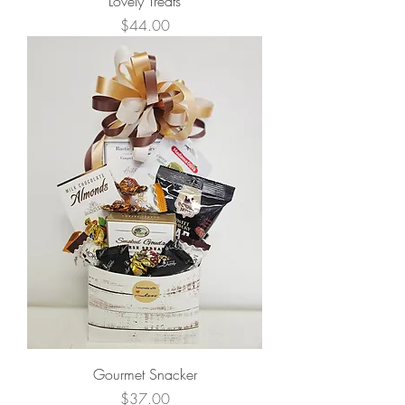
Lovely Treats
Price
$44.00
Gourmet Snacker
Price
$37.00