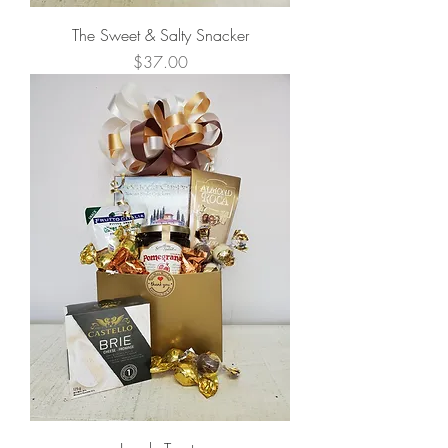
The Sweet & Salty Snacker
Price
$37.00