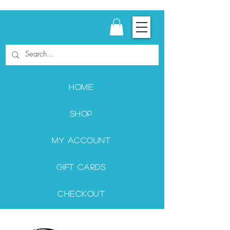
Home
Shop
My Account
Gift Cards
Checkout