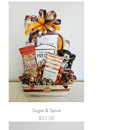
Sugar & Spice
Price
$55.00