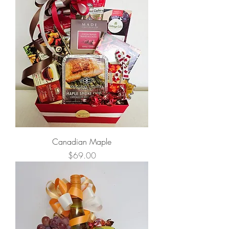
Canadian Maple
Price
$69.00