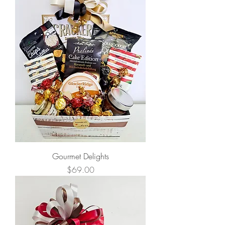
Gourmet Delights
Price
$69.00