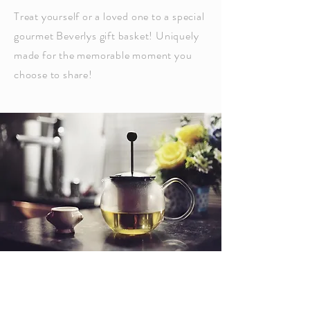
Treat yourself or a loved one to a special
gourmet Beverlys gift basket! Uniquely
made for the memorable moment you
choose to share!