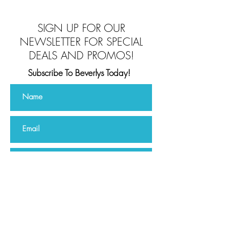
SIGN UP FOR OUR
NEWSLETTER FOR SPECIAL
DEALS AND PROMOS!
Subscribe To Beverlys Today!
Subscribe