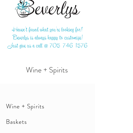
Haven't found what you're looking for?
Beverlys is always happy to customize!
Just give us a call @
705-746-1576
Wine + Spirits
Wine + Spirits
Baskets