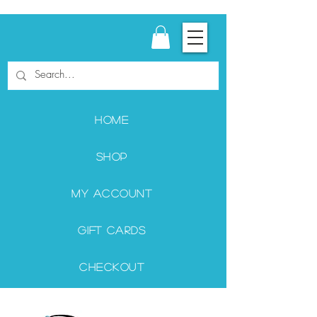
Home
Shop
My Account
Gift Cards
Checkout