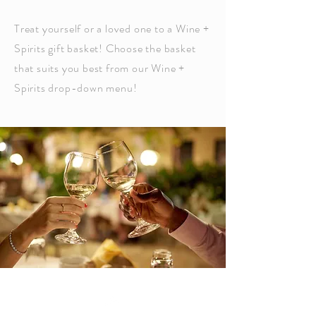
Treat yourself or a loved one to a Wine +
Spirits gift basket! Choose the basket
that suits you best from our Wine +
Spirits drop-down menu!
Top