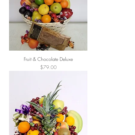
Fruit & Chocolate Deluxe
Price
$79.00