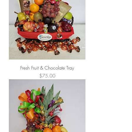
Fresh Fruit & Chocolate Tray
Price
$75.00