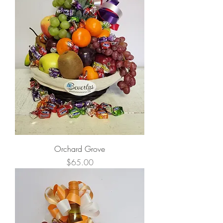
Orchard Grove
Price
$65.00