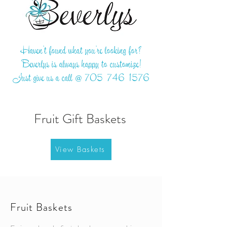
Haven't found what you're looking for?
Beverlys is always happy to customize!
Just give us a call @
705-746-1576
Fruit Gift Baskets
View Baskets
Fruit Baskets