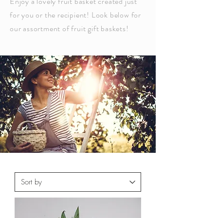
Enjoy a lovely fruit basket created just
for you or the recipient
! Look below for
our assortment of fruit gift baskets!