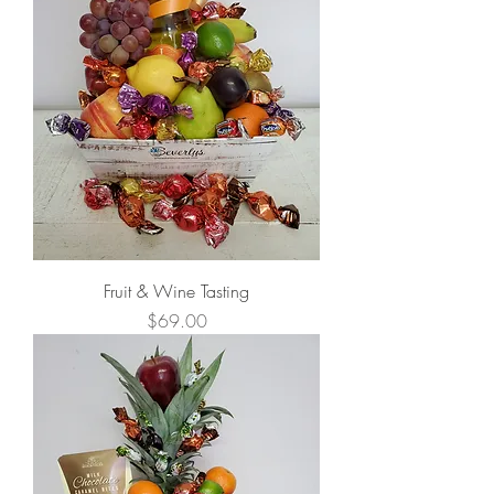
Fruit & Wine Tasting
Price
$69.00