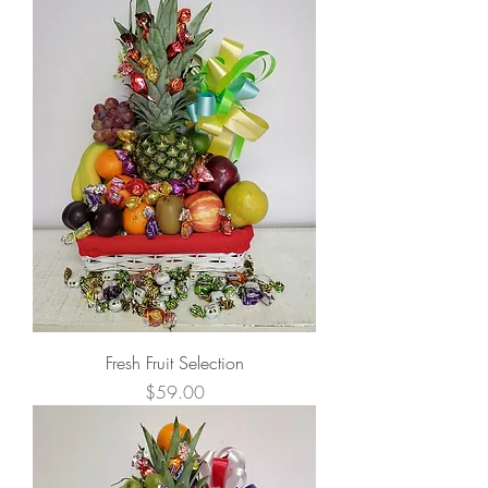
Fresh Fruit Selection
Price
$59.00