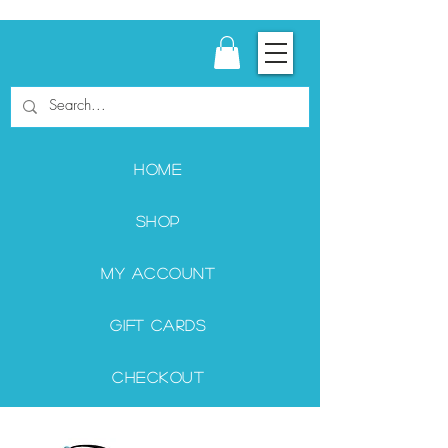
Home
Shop
My Account
Gift Cards
Checkout