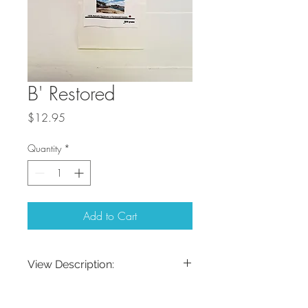
B' Restored
Price
$12.95
Quantity
*
Add to Cart
View Description:
Aromatherapy Himalayan Soaking Salts
Description:
Made in Parry Sound These