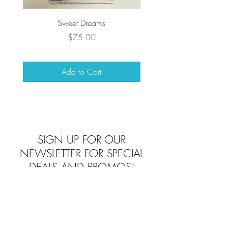
Sweet Dreams
Price
$75.00
Add to Cart
Top
SIGN UP FOR OUR
NEWSLETTER FOR SPECIAL
DEALS AND PROMOS!
Subscribe To Beverlys Today!