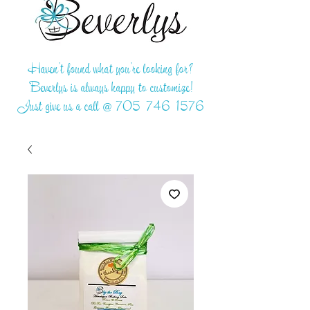
Haven't found what you're looking for?
Beverlys is always happy to customize!
Just give us a call @
705-746-1576