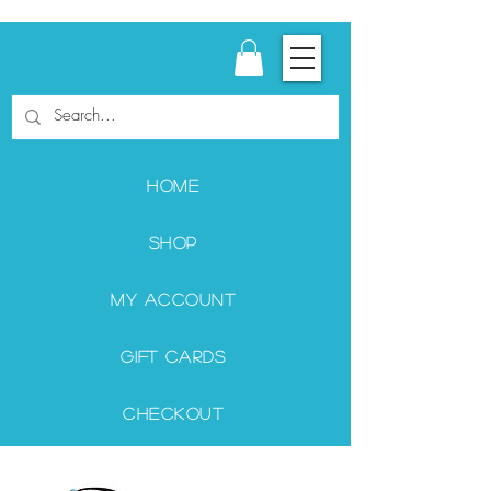
Home
Shop
My Account
Gift Cards
Checkout