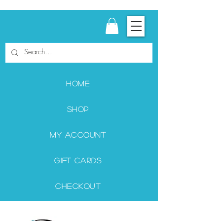
Home
Shop
My Account
Gift Cards
Checkout