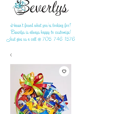
Haven't found what you're looking for?
Beverlys is always happy to customize!
Just give us a call @
705-746-1576