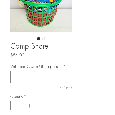
Camp Share
Price
$84.00
Write Your Custom Gift Tag Here...
*
0/500
Quantity
*