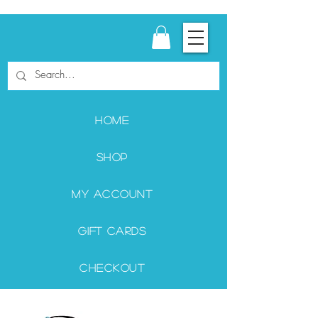
Home
Shop
My Account
Gift Cards
Checkout