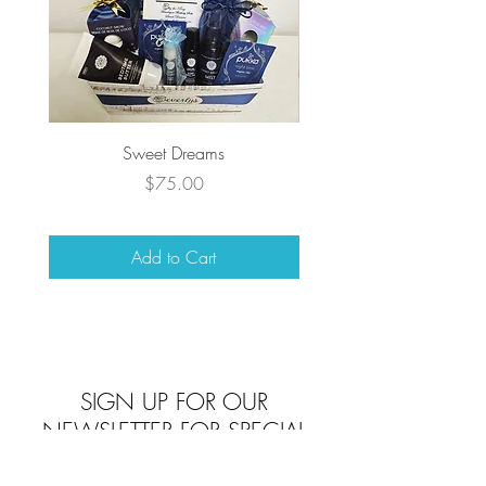
Sweet Dreams
Price
$75.00
Add to Cart
Top
SIGN UP FOR OUR
NEWSLETTER FOR SPECIAL
DEALS AND PROMOS!