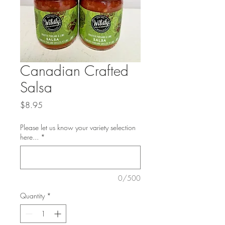
Canadian Crafted
Salsa
Price
$8.95
Please let us know your variety selection
here...
*
0/500
Quantity
*