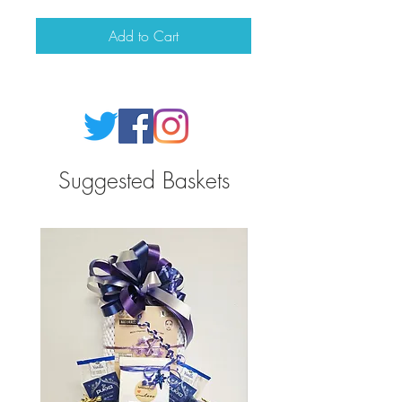
Add to Cart
Suggested Baskets