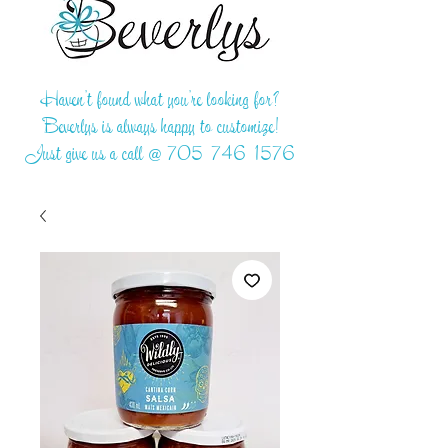
Haven't found what you're looking for?
Beverlys is always happy to customize!
Just give us a call @
705-746-1576