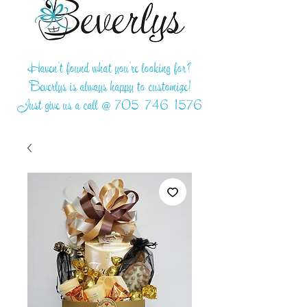
Haven't found what you're looking for?
Beverlys is always happy to customize!
Just give us a call @
705-746-1576