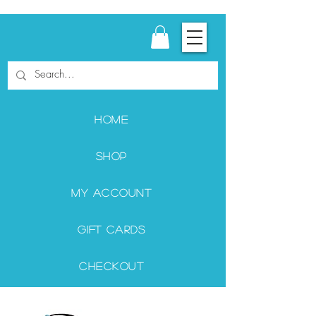
Home
Shop
My Account
Gift Cards
Checkout