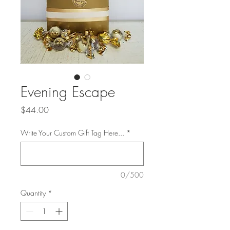
Evening Escape
Price
$44.00
Write Your Custom Gift Tag Here...
*
0/500
Quantity
*