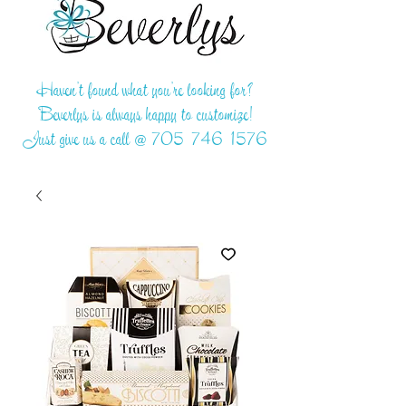
Haven't found what you're looking for?
Beverlys is always happy to customize!
Just give us a call @
705-746-1576