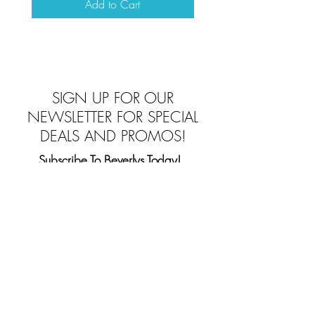
Add to Cart
Top
SIGN UP FOR OUR
NEWSLETTER FOR SPECIAL
DEALS AND PROMOS!
Subscribe To Beverlys Today!