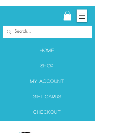
Home
Shop
My Account
Gift Cards
Checkout