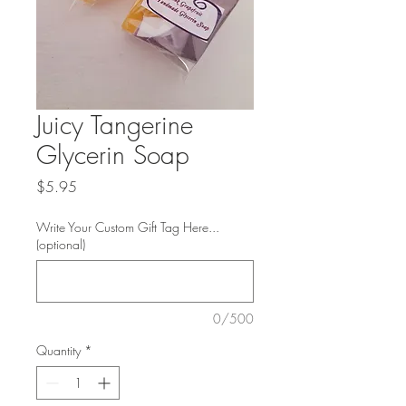
Juicy Tangerine
Glycerin Soap
Price
$5.95
Write Your Custom Gift Tag Here...
(optional)
0/500
Quantity
*