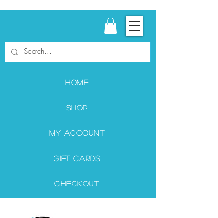
Home
Shop
My Account
Gift Cards
Checkout