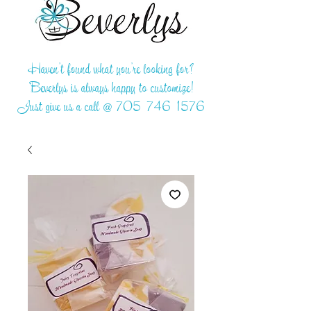
Haven't found what you're looking for?
Beverlys is always happy to customize!
Just give us a call @
705-746-1576