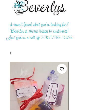
Haven't found what you're looking for?
Beverlys is always happy to customize!
Just give us a call @
705-746-1576