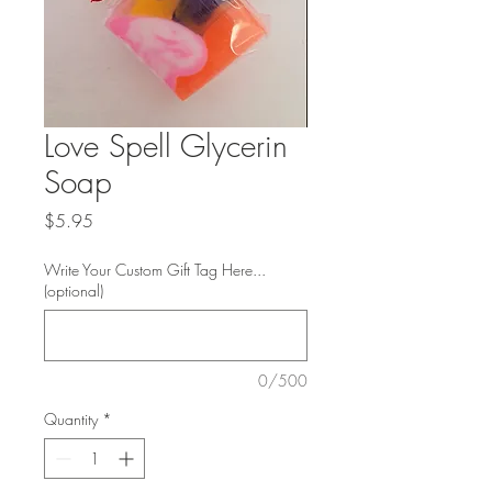
Love Spell Glycerin
Soap
Price
$5.95
Write Your Custom Gift Tag Here...
(optional)
0/500
Quantity
*