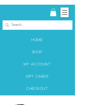
Home
Shop
My Account
Gift Cards
Checkout