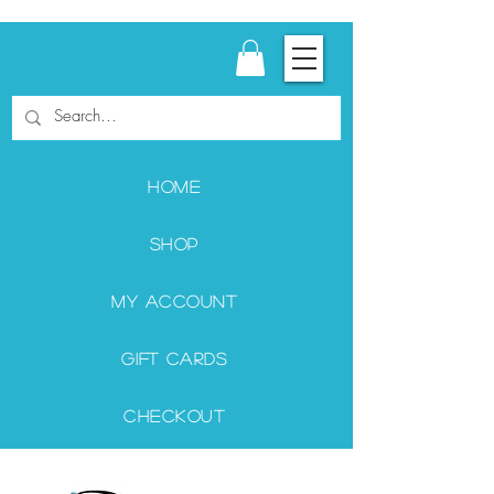
Home
Shop
My Account
Gift Cards
Checkout