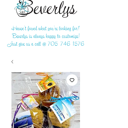
Haven't found what you're looking for?
Beverlys is always happy to customize!
Just give us a call @
705-746-1576