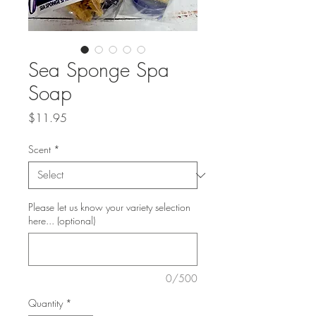
Sea Sponge Spa
Soap
Price
$11.95
Scent
*
Please let us know your variety selection
here... (optional)
0/500
Quantity
*